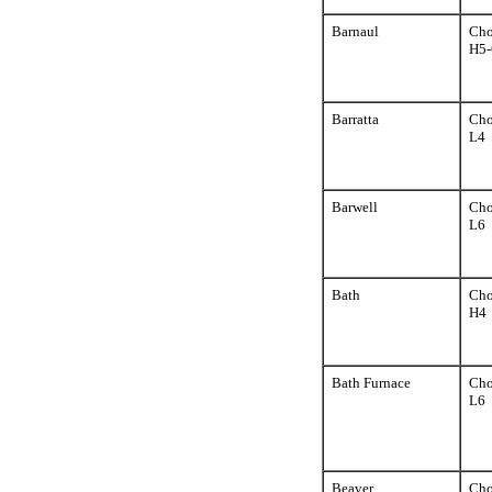
Barnaul
Cho
H5-
Barratta
Cho
L4
Barwell
Cho
L6
Bath
Cho
H4
Bath Furnace
Cho
L6
Beaver
Cho