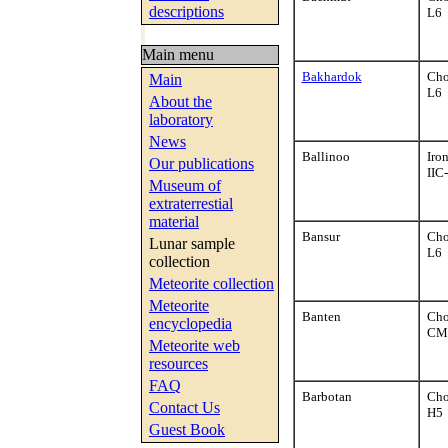
descriptions
L6
Main menu
Bakhardok
Cho
Main
L6
About the
laboratory
News
Ballinoo
Iro
Our publications
IIC
Museum of
extraterrestial
material
Bansur
Cho
Lunar sample
L6
collection
Meteorite collection
Meteorite
Banten
Cho
encyclopedia
CM
Meteorite web
resources
FAQ
Barbotan
Cho
Contact Us
H5
Guest Book