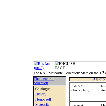
st
The RAS Meteorite Collection: State on the 1
o
The meteorite
A
B
C
D
collection
Babb's Mill
Iro
Catalogue
(Troost's Iron)
An
History
Honor roll
Meteorite
Bachmut
Cho