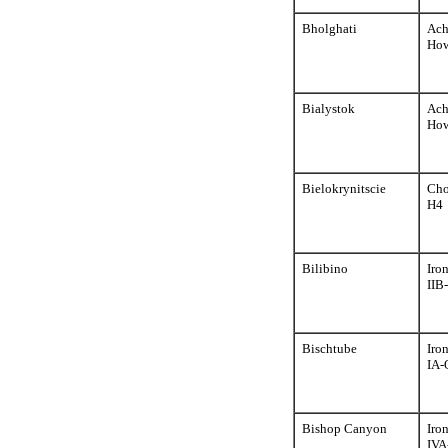
Bholghati
Ach
How
Bialystok
Ach
How
Bielokrynitscie
Cho
H4
Bilibino
Iro
IIB
Bischtube
Iro
IA-
Bishop Canyon
Iro
IVA