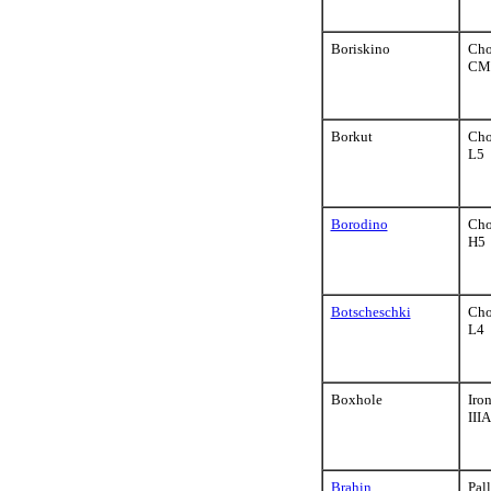
Boriskino
Cho
CM
Borkut
Cho
L5
Borodino
Cho
H5
Botscheschki
Cho
L4
Boxhole
Iro
III
Brahin
Pall