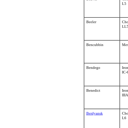
L5
Beeler
Cho
LL5
Bencubbin
Mes
Bendego
Iro
IC-
Benedict
Iro
III
Berdyansk
Cho
L6