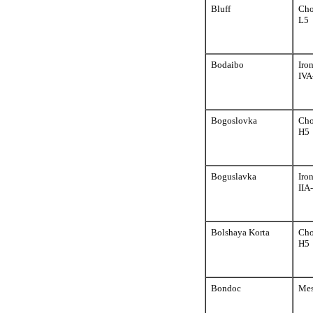
Bluff
Cho
L5
Bodaibo
Iro
IVA
Bogoslovka
Cho
H5
Boguslavka
Iro
IIA
Bolshaya Korta
Cho
H5
Bondoc
Mes