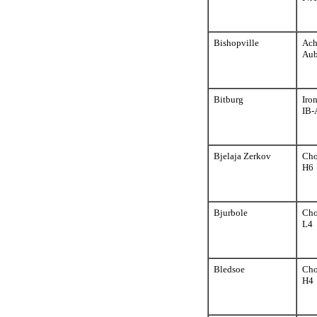
Bishopville
Ach
Aub
Bitburg
Iro
IB-
Bjelaja Zerkov
Cho
H6
Bjurbole
Cho
L4
Bledsoe
Cho
H4