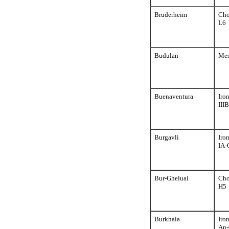
Bruderheim
Cho
L6
Budulan
Mes
Buenaventura
Iro
III
Burgavli
Iro
IA-
Bur-Gheluai
Cho
H5
Burkhala
Iro
An-