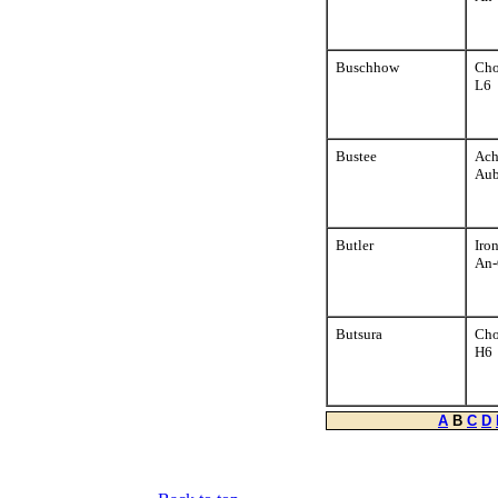
Buschhow
Cho
L6
Bustee
Ach
Aub
Butler
Iro
An-
Butsura
Cho
H6
A
B
C
D