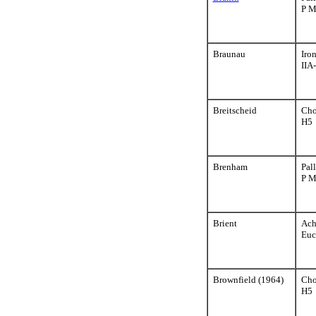
P 
Braunau
Iro
IIA
Breitscheid
Cho
H5
Brenham
Pall
P 
Brient
Ach
Euc
Brownfield (1964)
Cho
H5