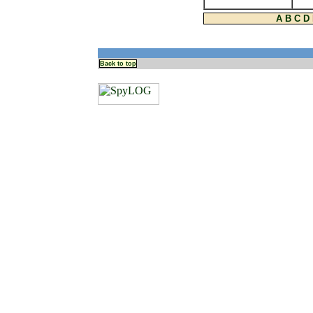
A
B
C
D
Back to top