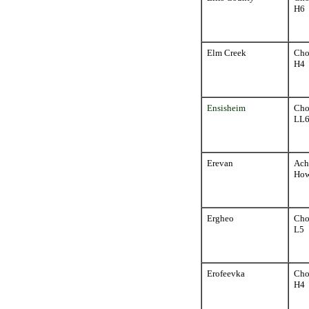
H6
Elm Creek
Cho
H4
Ensisheim
Cho
LL
Erevan
Ach
How
Ergheo
Cho
L5
Erofeevka
Cho
H4