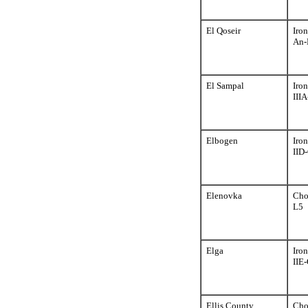
El Qoseir
Iron
An-
El Sampal
Iron
III
Elbogen
Iron
IID
Elenovka
Cho
L5
Elga
Iron
IIE-
Ellis County
Cho