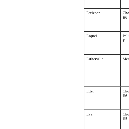
Erxleben
Cho
H6
Esquel
Pall
P
Estherville
Mes
Etter
Cho
H6
Eva
Cho
H5