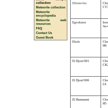
collection
Efremovka
Cho
CV
Meteorite collection
Meteorite
encyclopedia
Meteorite web
Egvekinot
Iron
resources
An-
FAQ
Contact Us
Guest Book
Ehole
Cho
H6
El Djouf 001
Cho
CR
El Djouf 006
Cho
L6
El Hammami
Cho
H5