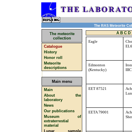
The RAS Meteorite Coll
A
B
C
D
The meteorite
collection
Eagle
Cho
EL
Catalogue
History
Honor roll
Meteorite
Edmonton
Iron
descriptions
(Kentucky)
III
Main menu
EET 87521
Ach
Main
Lun
About the
laboratory
News
Our publications
EETA 79001
Ach
Museum of
Sher
extraterrestial
material
Lunar sample