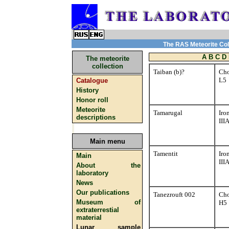
The RAS Meteorite Coll
A
B
C
D
The meteorite
collection
Taiban (b)?
Cho
L5
Catalogue
History
Honor roll
Meteorite
Tamarugal
Iro
descriptions
III
Main menu
Tamentit
Iro
Main
III
About the
laboratory
News
Our publications
Tanezrouft 002
Cho
Museum of
H5
extraterrestial
material
Lunar sample