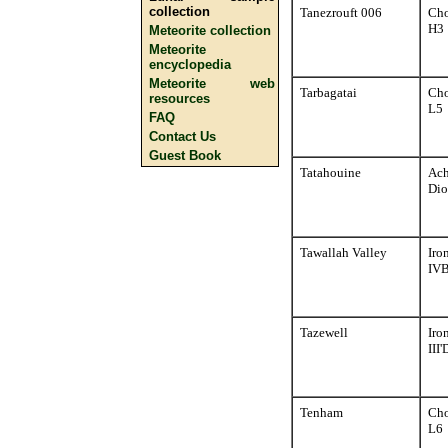
collection
Tanezrouft 006
Cho
H3
Meteorite collection
Meteorite
encyclopedia
Meteorite web
Tarbagatai
Cho
resources
L5
FAQ
Contact Us
Guest Book
Tatahouine
Ach
Dio
Tawallah Valley
Iro
IV
Tazewell
Iro
III'
Tenham
Cho
L6