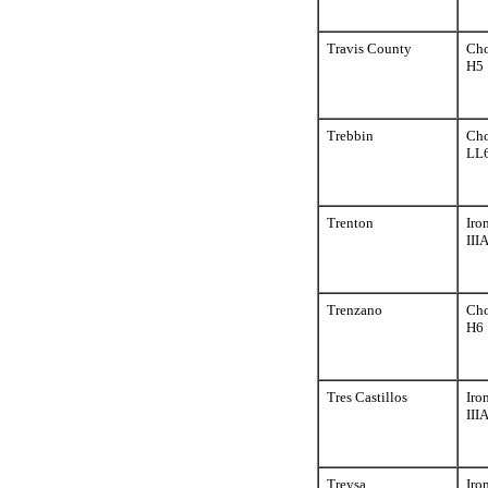
Travis County
Cho
H5
Trebbin
Cho
LL
Trenton
Iro
III
Trenzano
Cho
H6
Tres Castillos
Iro
III
Treysa
Iro