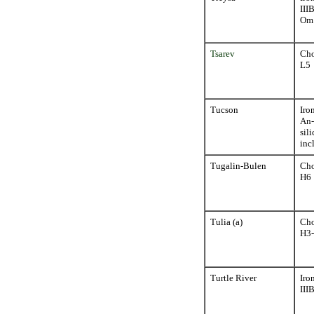
III
Om
Tsarev
Cho
L5
Tucson
Iro
An-
sili
inc
Tugalin-Bulen
Cho
H6
Tulia (a)
Cho
H3
Turtle River
Iro
III