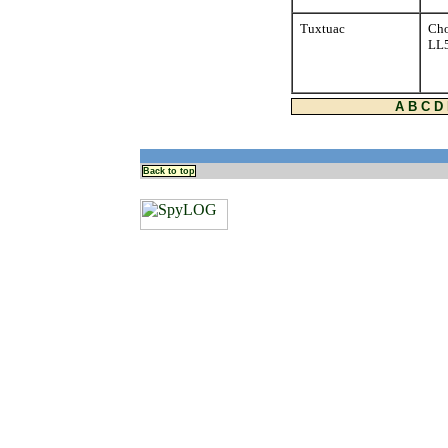
Tuxtuac
Cho
LL
A
B
C
D
Back to top