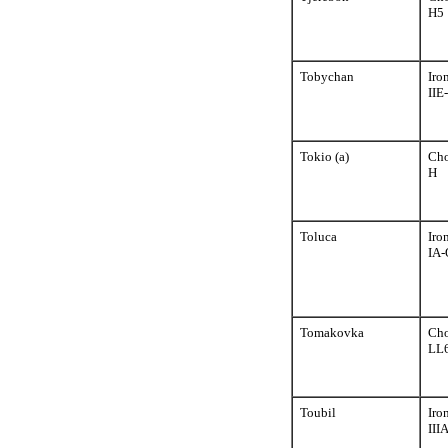
H5
Tobychan
Iro
IIE
Tokio (a)
Cho
H
Toluca
Iro
IA-
Tomakovka
Cho
LL
Toubil
Iro
III