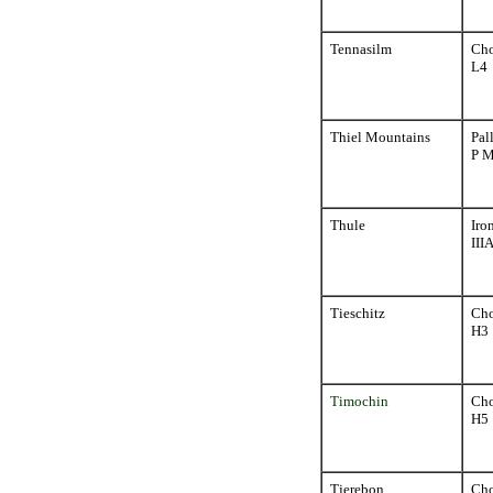
Tennasilm
Cho
L4
Thiel Mountains
Pal
P 
Thule
Iro
III
Tieschitz
Cho
H3
Timochin
Cho
H5
Tjerebon
Cho