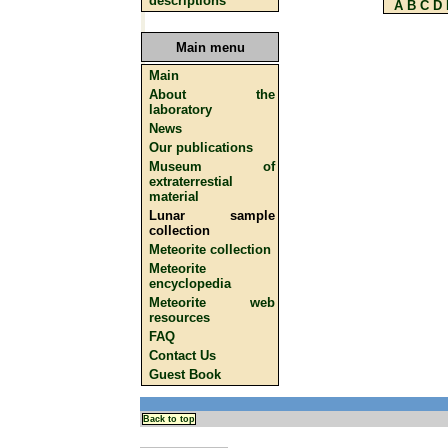
descriptions
A
B
C
D
Main menu
Main
About the
laboratory
News
Our publications
Museum of
extraterrestial
material
Lunar sample
collection
Meteorite collection
Meteorite
encyclopedia
Meteorite web
resources
FAQ
Contact Us
Guest Book
Back to top