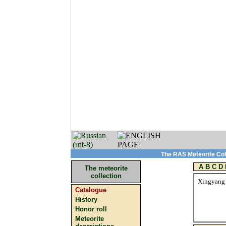
The RAS Meteorite Coll
A
B
C
D
The meteorite
collection
Xingyang
Catalogue
History
Honor roll
Meteorite