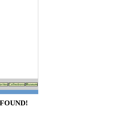
orites
Collections
Museum
FOUND!