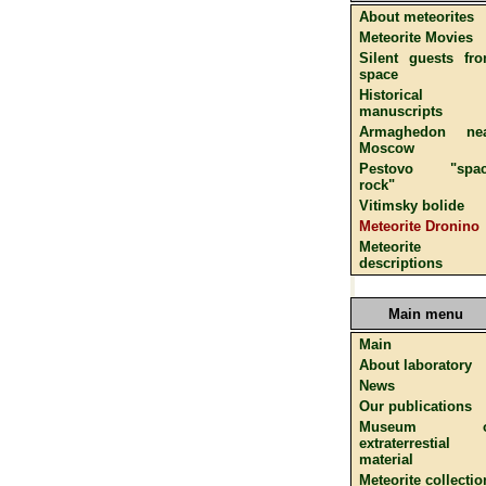
About meteorites
Meteorite Movies
Silent guests fr
space
Historical
manuscripts
Armaghedon ne
Moscow
Pestovo "spac
rock"
Vitimsky bolide
Meteorite Dronino
Meteorite
descriptions
Main menu
Main
About laboratory
News
Our publications
Museum o
extraterrestial
material
Meteorite collectio