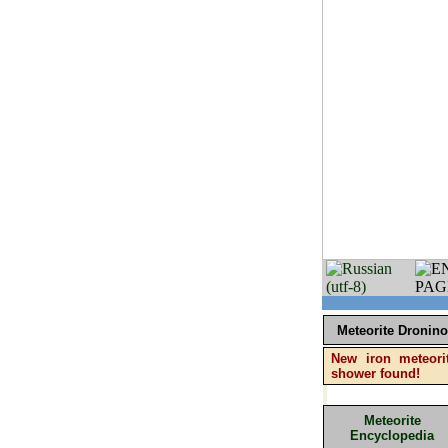
Meteorite Dronino
New iron meteori
shower found!
Meteorite
Encyclopedia