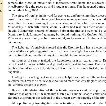
perhaps the piece of metal was a meteorite, went home for a shovel 
e
wheelbarrow, dug the piece up and brought it home. This happened during
hot month of July, 2000.
b
The piece of iron lay in his yard for two years and broke into three piec
sawed open one of the pieces and became more convinced than ever t
meteorite. He began looking for experts who could help him learn more. 
Milanovsky, a meteorite trader, whom Gus'kov had read an article abou
Pravda. Milanovsky became enthusiastic about the find and even paid a vis
Dronino to look for more fragments, but found nothing. Mr. Gus'kov felt tha
Milanovsky were likely to be unsuccessful, so he searched further and f
Laboratory.
The Laboratory's analysis showed that the Dronino Iron has a meteorite 
shape of the sample suggested that this meteorite might have exploded a
Earth's atmosphere, and that it might be possible to find more pieces.
As soon as the snow melted, the Laboratory sent an expedition to D
participated in the expedition and proved a most welcoming host. The site
had been found was carefully studied, but on the expedition's first day w
fragment.
Finding the new fragment was extremely helpful as it allowed the meteori
be estimated. Over the next few days we found more than 250 fragments wei
kg - a whole meteorite shower.
Based on the distribution of the meteorite fragments and the depth the
estimate that when it hit the meteorite blasted out a funnel-shaped crater ab
although this crater is not reflected in the present-day topography of the site.
After preliminary investigations the meteorite will be presented to the M