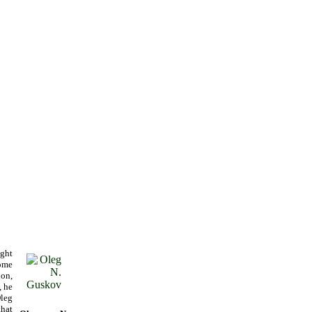
ught
home
on,
, he
leg
that