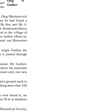
Oleg N.
and
Guskov
 the
es. Oleg Nikolayevich
hat he had found a
He first met Mr. A.
t in Komosomolskaya
it to the village of
t further efforts by
ound our Meteorites
origin. Further, the
s it passed through
ronino. Mr. Gus'kov
 where the meteorite
e found only one new
te's ground track to
ghing more than 550
y were found at, we
out 30 m in diameter,
eteoritical Society,