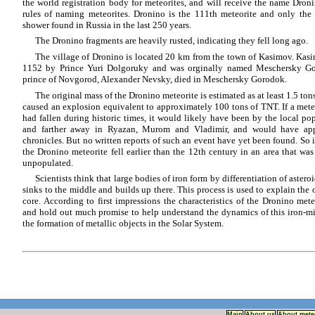
the world registration body for meteorites, and will receive the name Dron
rules of naming meteorites. Dronino is the 111th meteorite and only the t
shower found in Russia in the last 250 years.
The Dronino fragments are heavily rusted, indicating they fell long ago.
The village of Dronino is located 20 km from the town of Kasimov. Kas
1152 by Prince Yuri Dolgoruky and was orginally named Meschersky G
prince of Novgorod, Alexander Nevsky, died in Meschersky Gorodok.
The original mass of the Dronino meteorite is estimated as at least 1.5 tons
caused an explosion equivalent to approximately 100 tons of TNT. If a meteor
had fallen during historic times, it would likely have been by the local p
and farther away in Ryazan, Murom and Vladimir, and would have app
chronicles. But no written reports of such an event have yet been found. So i
the Dronino meteorite fell earlier than the 12th century in an area that was 
unpopulated.
Scientists think that large bodies of iron form by differentiation of aster
sinks to the middle and builds up there. This process is used to explain the o
core. According to first impressions the characteristics of the Dronino met
and hold out much promise to help understand the dynamics of this iron-mi
the formation of metallic objects in the Solar System.
Main
About us
About mete