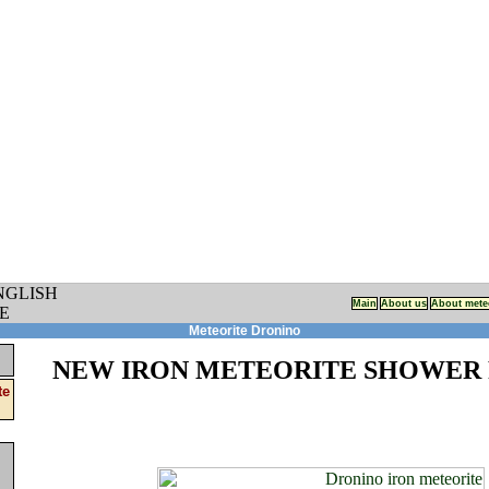
Main
About us
About mete
Meteorite Dronino
NEW IRON METEORITE SHOWER 
te