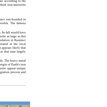
ino according to the
hird iron-meteorite
imov was founded in
orodok. The famous
. Its fall would have
ite as large as this
opulation in Kasimov
eared in the local
t appears likely that
at that time largely
oids. The heavy metal
rigin of Earth's iron
eorite appear unique
gration process and
orites
Collections
Museum