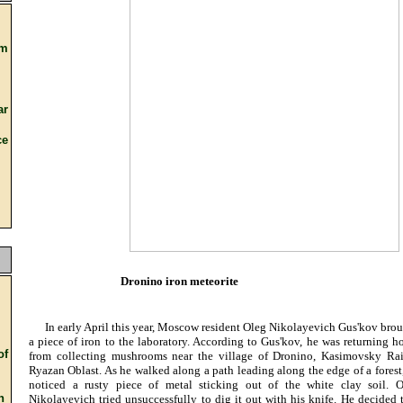
om
ar
e
Dronino iron meteorite
In early April this year, Moscow resident Oleg Nikolayevich Gus'kov bro
a piece of iron to the laboratory. According to Gus'kov, he was returning 
f
from collecting mushrooms near the village of Dronino, Kasimovsky Rai
Ryazan Oblast. As he walked along a path leading along the edge of a forest
noticed a rusty piece of metal sticking out of the white clay soil. O
n
Nikolayevich tried unsuccessfully to dig it out with his knife. He decided 