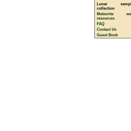
Lunar sampl
collection
Meteorite we
resources
FAQ
Contact Us
Guest Book