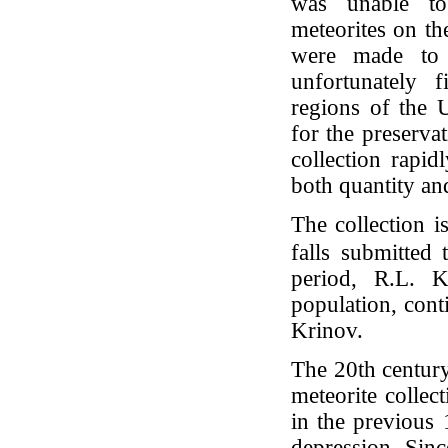
was unable to
meteorites on th
were made to c
unfortunately f
regions of the 
for the preserva
collection rapid
both quantity and
The collection i
falls submitted 
period, R.L. K
population, cont
Krinov.
The 20th centur
meteorite collec
in the previous 
depression. Sinc