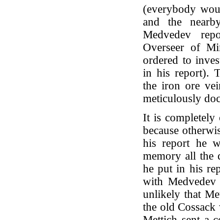
(everybody woul
and the nearby
Medvedev repo
Overseer of Mi
ordered to inves
in his report)
the iron ore ve
meticulously doc
It is completely
because otherwis
his report he 
memory all the d
he put in his re
with Medvedev is
unlikely that Me
the old Cossack w
Mettich sent a c