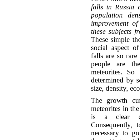
falls in Russia 
population den
improvement of t
these subjects 
These simple tho
social aspect of
falls are so rare
people are th
meteorites. So 
determined by so
size, density, ec
The growth cur
meteorites in th
is a clear co
Consequently, t
necessary to go