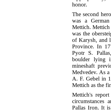
honor.
The second hero 
was a German 
Mettich. Mettich
was the oberstei
of Karysh, and l
Province. In 17
Pyotr S. Palla
boulder lying 
mineshaft prev
Medvedev. As a re
A. F. Gebel in 
Mettich as the fi
Mettich's repor
circumstances 
Pallas Iron. It i