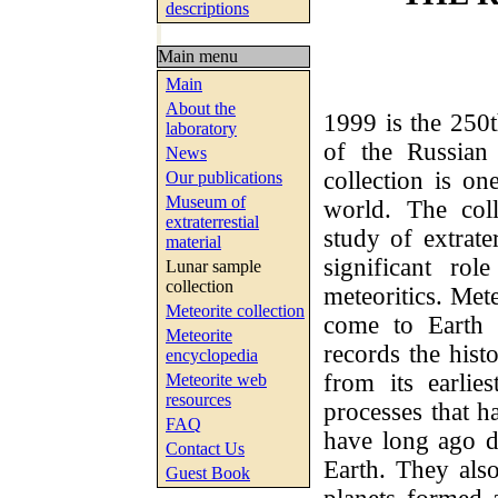
descriptions
Main menu
Main
About the
1999 is the 250t
laboratory
of the Russian
News
collection is o
Our publications
Museum of
world. The col
extraterrestial
study of extrate
material
significant ro
Lunar sample
collection
meteoritics. Met
Meteorite collection
come to Earth 
Meteorite
records the hist
encyclopedia
from its earlie
Meteorite web
resources
processes that h
FAQ
have long ago d
Contact Us
Earth. They als
Guest Book