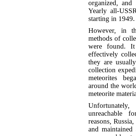
organized, and
Yearly all-USSR
starting in 1949
However, in t
methods of colle
were found. I
effectively coll
they are usually
collection expe
meteorites beg
around the worl
meteorite materi
Unfortunately
unreachable fo
reasons, Russia,
and maintained a