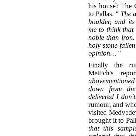
his house? The 
to Pallas. "
The a
boulder, and it
me to think that
noble than iron.
holy stone falle
opinion…
"
Finally the r
Mettich's repo
abovementioned
down from the
delivered I don'
rumour, and whe
visited Medvedev
brought it to Pal
that this samp