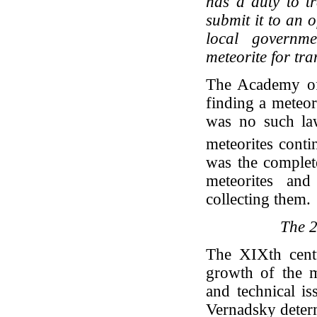
has a duty to t
submit it to an o
local governme
meteorite for tr
The Academy of
finding a meteor
was no such law
meteorites conti
was the complet
meteorites and
collecting them.
The 2
The XIXth centu
growth of the me
and technical i
Vernadsky deter