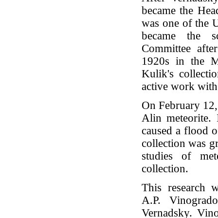
became the Head
was one of the 
became the sci
Committee after
1920s in the M
Kulik's collect
active work with
On February 12, 
Alin meteorite.
caused a flood o
collection was gr
studies of met
collection.
This research 
A.P. Vinogrado
Vernadsky. Vino