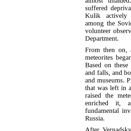
almost unaide
suffered depriva
Kulik actively
among the Sovie
volunteer observ
Department.
From then on, 
meteorites began
Based on these r
and falls, and b
and museums. Pie
that was left in
raised the mete
enriched it, 
fundamental inve
Russia.
After Vernadsk