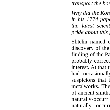
transport the bou
Why did the Konf
in his 1774 pap
the latest scien
pride about this f
Shtelin named o
discovery of the
finding of the Pa
probably correct
interest. At that
had occasional
suspicions that 
metalworks. The 
of ancient smith
naturally-occurr
naturally occu