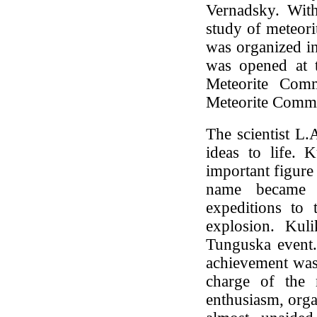
Vernadsky. With
study of meteori
was organized i
was opened at 
Meteorite Com
Meteorite Commi
The scientist L
ideas to life. 
important figure 
name became w
expeditions to 
explosion. Kul
Tunguska event.
achievement was 
charge of the m
enthusiasm, orga