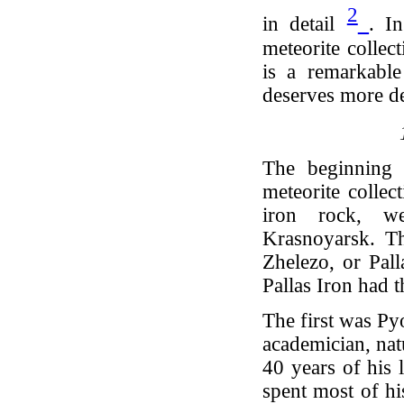
2
in detail
. I
meteorite collec
is a remarkable 
deserves more de
The beginning 
meteorite colle
iron rock, w
Krasnoyarsk. Th
Zhelezo, or Pall
Pallas Iron had 
The first was Py
academician, nat
40 years of his 
spent most of hi