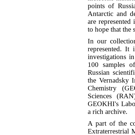
points of Russi
Antarctic and d
are represented 
to hope that the 
In our collectio
represented. It 
investigations 
100 samples of
Russian scientif
the Vernadsky I
Chemistry (G
Sciences (RAN
GEOKHI's Labora
a rich archive.
A part of the c
Extraterrestrial 