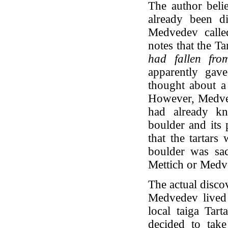
The author belie
already been d
Medvedev called
notes that the Ta
had fallen fro
apparently gave
thought about a 
However, Medvede
had already kn
boulder and its 
that the tartars
boulder was sac
Mettich or Medv
The actual disco
Medvedev lived 
local taiga Tar
decided to tak