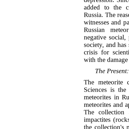
added to the co
Russia. The reaso
witnesses and pa
Russian meteor
negative social,
society, and has
crisis for scien
with the damage 
The Present:
The meteorite 
Sciences is the
meteorites in Ru
meteorites and a
The collection 
impactites (rock
the collection's