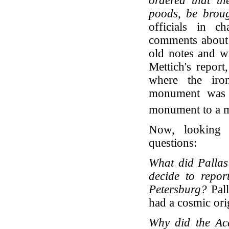
ordered that t
poods, be brough
officials in c
comments about t
old notes and wr
Mettich's report
where the iro
monument was l
monument to a m
Now, looking 
questions:
What did Pallas
decide to repor
Petersburg?
Pall
had a cosmic ori
Why did the Aca