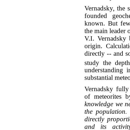
Vernadsky, the s
founded geoche
known. But few
the main leader o
V.I. Vernadsky b
origin. Calculat
directly -- and 
study the dept
understanding i
substantial meteo
Vernadsky fully 
of meteorites b
knowledge we nee
the population.
directly proport
and its activi