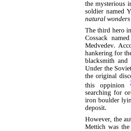
the mysterious i
soldier named 
natural wonders
The third hero in
Cossack named 
Medvedev. Acco
hankering for th
blacksmith and 
Under the Sovie
the original dis
this oppinion
searching for or
iron boulder lyi
deposit.
However, the au
Mettich was the i