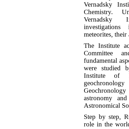
Vernadsky Inst
Chemistry. Un
Vernadsky In
investigation
meteorites, their
The Institute a
Committee and
fundamental asp
were studied b
Institute of
geochronology 
Geochronology
astronomy and 
Astronomical Soc
Step by step, R
role in the worl