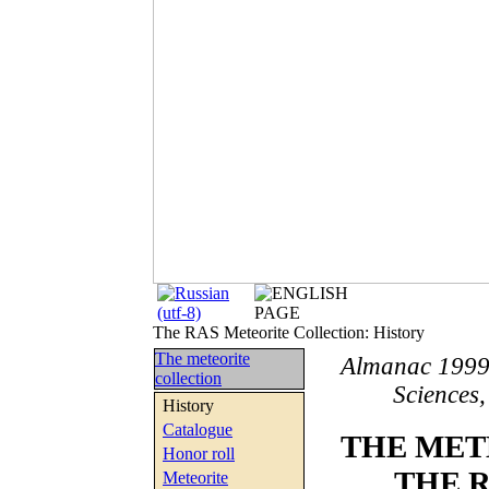
The RAS Meteorite Collection: History
The meteorite
Almanac 1999
collection
Sciences,
History
Catalogue
THE MET
Honor roll
THE 
Meteorite