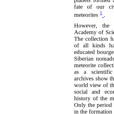
planets formed 
fate of our ci
1
meteorites
.
However, the m
Academy of Scien
The collection h
of all kinds ha
educated bourge
Siberian nomads
meteorite collec
as a scientific
archives show th
world view of th
social and econ
history of the m
Only the period 
in the formation 