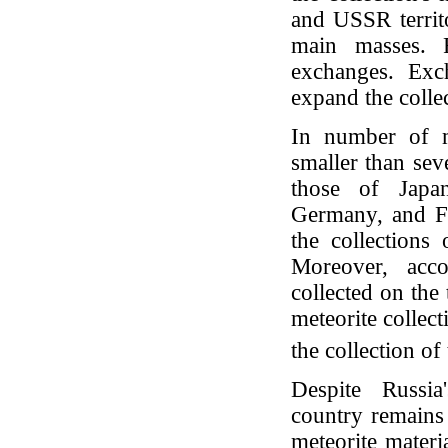
and USSR territ
main masses. F
exchanges. Exc
expand the colle
In number of me
smaller than sev
those of Japan
Germany, and Fra
the collections
Moreover, acc
collected on the 
meteorite collect
the collection 
Despite Russia
country remains 
meteorite mater