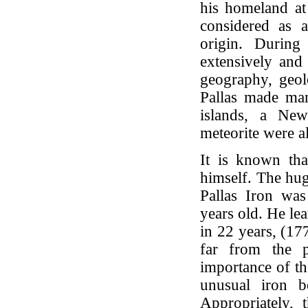
his homeland at 
considered as a
origin. During
extensively and 
geography, geol
Pallas made man
islands, a New
meteorite were a
It is known tha
himself. The hug
Pallas Iron wa
years old. He le
in 22 years, (17
far from the p
importance of th
unusual iron b
Appropriately, 