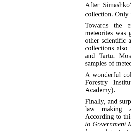
After Simashko'
collection. Only
Towards the e
meteorites was 
other scientific
collections als
and Tartu. Mos
samples of meteor
A wonderful col
Forestry Insti
Academy).
Finally, and surp
law making al
According to thi
to Government M