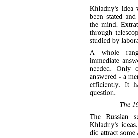
Khladny's idea 
been stated and
the mind. Extrat
through telesco
studied by labor
A whole range
immediate answe
needed. Only o
answered - a mer
efficiently. It
question.
The 1
The Russian sc
Khladny's ideas.
did attract some 