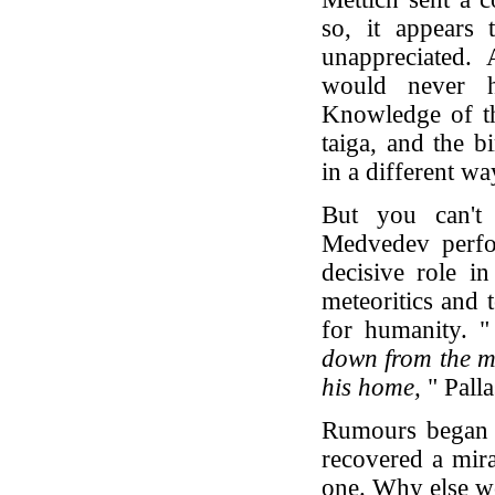
so, it appears 
unappreciated.
would never h
Knowledge of th
taiga, and the b
in a different wa
But you can't 
Medvedev perfo
decisive role in
meteoritics and 
for humanity. "
down from the mo
his home,
" Palla
Rumours began t
recovered a mira
one. Why else w