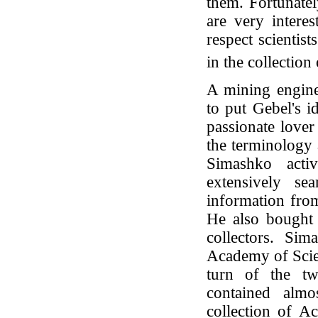
them. Fortunatel
are very interes
respect scientis
in the collection
A mining engine
to put Gebel's i
passionate lover
the terminology 
Simashko activ
extensively se
information from
He also bought 
collectors. Sim
Academy of Scien
turn of the twe
contained almo
collection of Ac