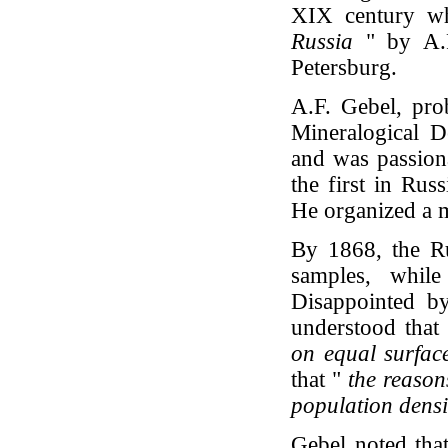
XIX century wh
Russia
" by A.F
Petersburg.
A.F. Gebel, pro
Mineralogical 
and was passiona
the first in Rus
He organized a me
By 1868, the Ru
samples, whi
Disappointed by
understood that 
on equal surfac
that "
the reasons
population dens
Gebel noted that