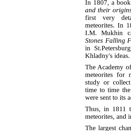
In 1807, a book
and their origi
first very de
meteorites. In
I.M. Mukhin ca
Stones Falling F
in St.Petersbur
Khladny's ideas.
The Academy of 
meteorites for
study or collec
time to time th
were sent to its 
Thus, in 1811 t
meteorites, and 
The largest cha