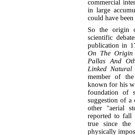
commercial inter
in large accumu
could have been 
So the origin 
scientific deba
publication in 
On The Origin
Pallas And Oth
Linked Natural
member of the 
known for his wo
foundation of sc
suggestion of a 
other "aerial s
reported to fal
true since the
physically imposs