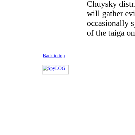
Chuysky distr
will gather ev
occasionally s
of the taiga on
Back to top