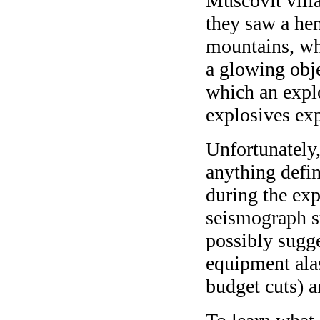
Muscovit villa
they saw a he
mountains, whi
a glowing obj
which an expl
explosives exp
Unfortunately,
anything defin
during the ex
seismograph st
possibly sugge
equipment alas
budget cuts) 