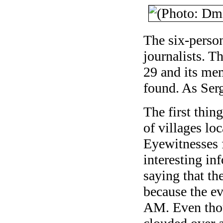
The six-perso
journalists. T
29 and its me
found. As Serg
The first thin
of villages loc
Eyewitnesses 
interesting in
saying that t
because the ev
AM. Even tho