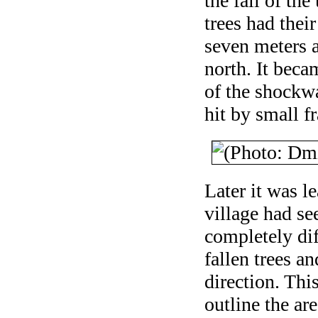
the fall of th
trees had thei
seven meters a
north. It becam
of the shockwa
hit by small f
Later it was l
village had se
completely di
fallen trees an
direction. Thi
outline the are