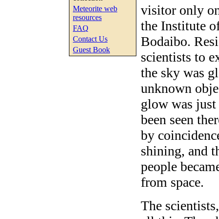
visitor only o
Meteorite web
resources
the Institute 
FAQ
Bodaibo. Resi
Contact Us
Guest Book
scientists to
the sky was g
unknown object
glow was just
been seen ther
by coincidenc
shining, and t
people became 
from space.
The scientists,