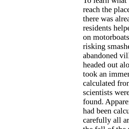
To learn what
reach the plac
there was alre
residents help
on motorboats
risking smashe
abandoned vil
headed out alo
took an immens
calculated from
scientists wer
found. Apparen
had been calcu
carefully all 