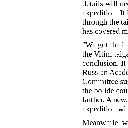
details will n
expedition. It 
through the ta
has covered m
"We got the im
the Vitim taig
conclusion. It
Russian Acade
Committee sug
the bolide cou
farther. A new
expedition wil
Meanwhile, w