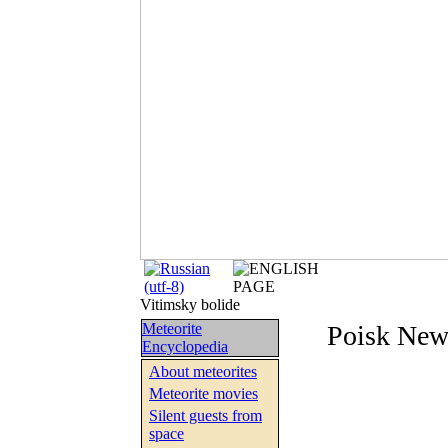
Vitimsky bolide
Meteorite
Poisk New
Encyclopedia
About meteorites
Meteorite movies
Silent guests from
space