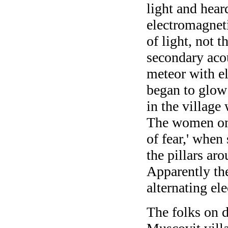
light and hear
electromagneti
of light, not t
secondary acou
meteor with el
began to glow 
in the village 
The women on 
of fear,' when
the pillars ar
Apparently the
alternating ele
The folks on d