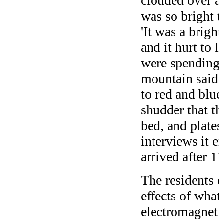
clouded over a
was so bright 
'It was a brigh
and it hurt to
were spending 
mountain said 
to red and blu
shudder that t
bed, and plates
interviews it
arrived after 
The residents 
effects of wha
electromagnet