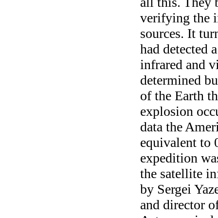
all this. They
verifying the 
sources. It tu
had detected a
infrared and vi
determined bu
of the Earth t
explosion occ
data the Ameri
equivalent to 
expedition was
the satellite 
by Sergei Yaze
and director o