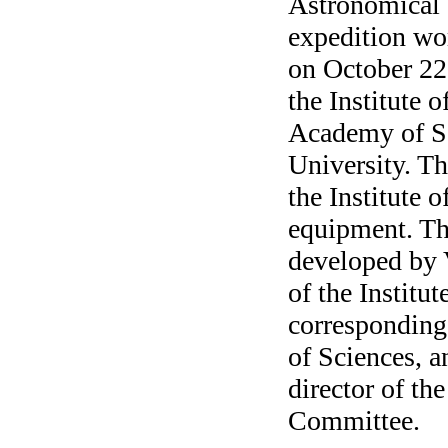
Astronomical 
expedition w
on October 22-
the Institute 
Academy of Sc
University. Th
the Institute 
equipment. Th
developed by V
of the Institu
correspondin
of Sciences, 
director of t
Committee.