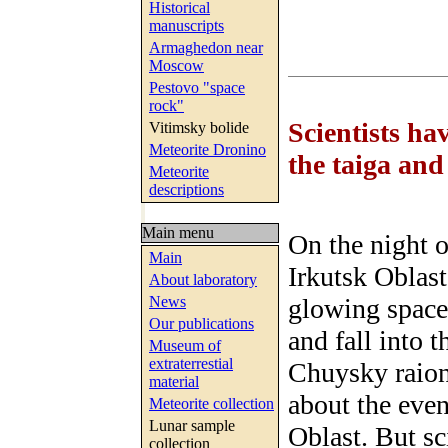
Historical
manuscripts
Armaghedon near
Moscow
Pestovo "space
rock"
Scientists ha
Vitimsky bolide
Meteorite Dronino
the taiga an
Meteorite
descriptions
Main menu
On the night o
Main
Irkutsk Oblast
About laboratory
glowing space 
News
Our publications
and fall into
Museum of
extraterrestial
Chuysky raion
material
about the even
Meteorite collection
Lunar sample
Oblast. But sc
collection