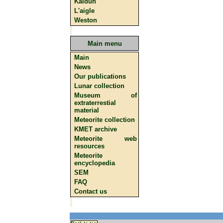
Kaidun
L'aigle
Weston
Main menu
Main
News
Our publications
Lunar collection
Museum of
extraterrestial
material
Meteorite collection
KMET archive
Meteorite web
resources
Meteorite
encyclopedia
SEM
FAQ
Contact us