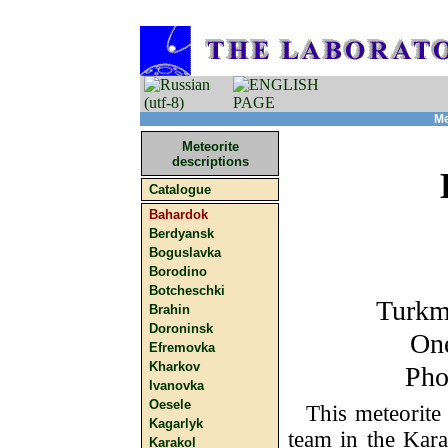
Me
Meteorite
descriptions
Catalogue
Bahardok
Berdyansk
Boguslavka
Borodino
Botcheschki
Turkm
Brahin
Doroninsk
One
Efremovka
Kharkov
Pho
Ivanovka
Oesele
This meteorite
Kagarlyk
team in the Kara
Karakol