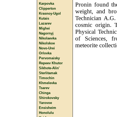
Pronin found th
Karpovka
Clipperton
weight, and bro
Krasnoy-Ugol
Technician A.G.
Kutais
Lazarev
cosmic origin. 
Mighei
Physical Techni
Nagornyj
of Sciences, f
Nikolaevka
Nikolskoe
meteorite collect
Novo-Urei
Orlovka
Pervomaisky
Repeev Khutor
Sikhote-Alin'
Sterlitamak
Timochin
Khmelevka
Tsarev
Chinga
Shirokovsky
Yarovoe
Ensisheim
Honolulu