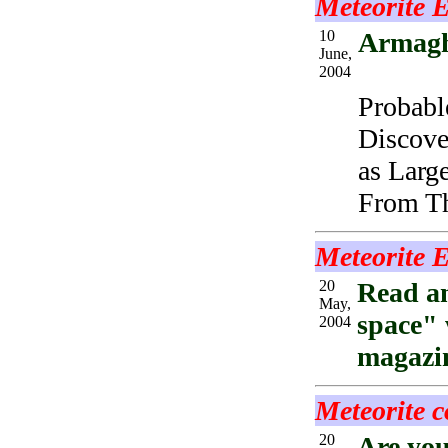
Meteorite 
10
Armagh
June,
2004
Probabl
Discove
as Larg
From Th
Meteorite 
20
Read an
May,
space" 
2004
magazin
Meteorite c
20
Are you