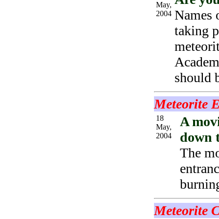
May,
Names o
2004
taking p
meteorit
Academy
should b
Meteorite 
18
A movi
May,
down to
2004
The mo
entranc
burnin
Meteorite 