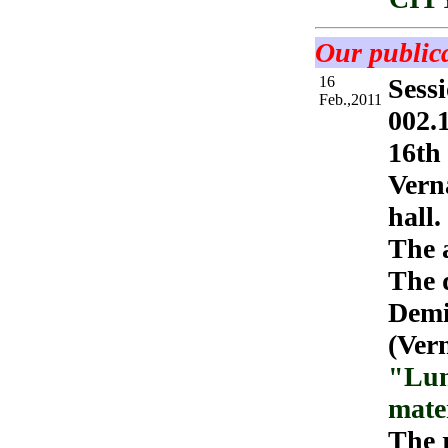
Our publica
16
Sessi
Feb.,2011
002.1
16th 
Vern
hall.
The 
The d
Demi
(Ver
"Lun
mate
The r