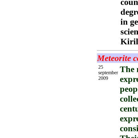
counc
degr
in g
scie
Kiri
Meteorite c
25
The 
september
expre
2009
peopl
colle
cent
expre
consi