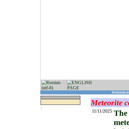
Announcem
Meteorite c
11/11/2025
The 
mete