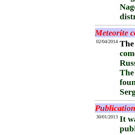
Nag
dist
Meteorite c
02/04/2014
The
come
Russ
The 
foun
Ser
Publication
30/01/2013
It w
publ