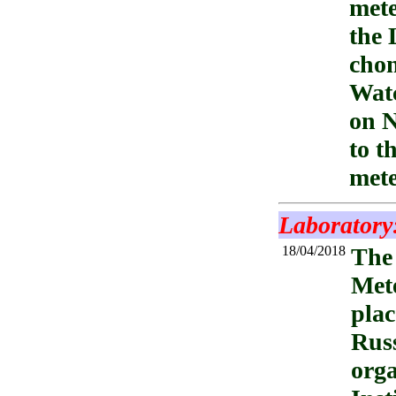
mete
the 
chon
Watc
on N
to t
mete
Laboratory
18/04/2018
The 
Mete
plac
Russ
orga