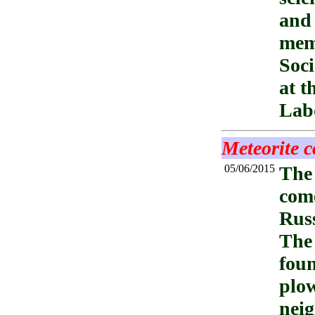
and 
memb
Soci
at t
Labo
Meteorite c
05/06/2015
The
come
Russ
The 
foun
plow
neig