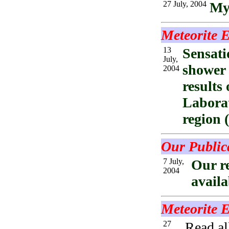
27 July, 2004
Mys
Meteorite E
13
Sensati
July,
shower 
2004
results
Laborat
region
Our Public
7 July,
Our r
2004
availa
Meteorite 
27
Read al