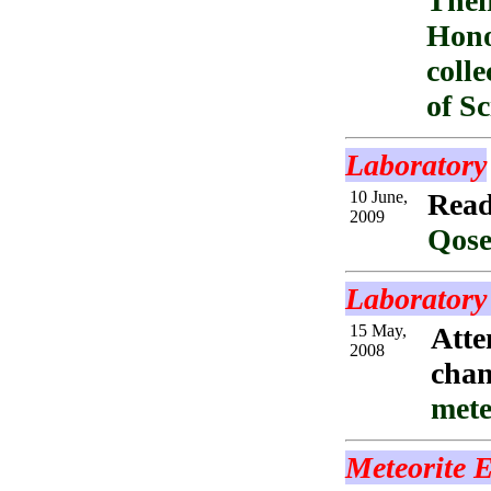
Thei
Hono
coll
of S
Laboratory
10 June,
Read
2009
Qose
Laboratory 
15 May,
Atte
2008
chan
mete
Meteorite E