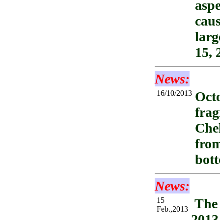
aspe
caus
larg
15, 
News:
16/10/2013
Octo
frag
Chel
fro
bot
News:
15
The 
Feb.,2013
2013