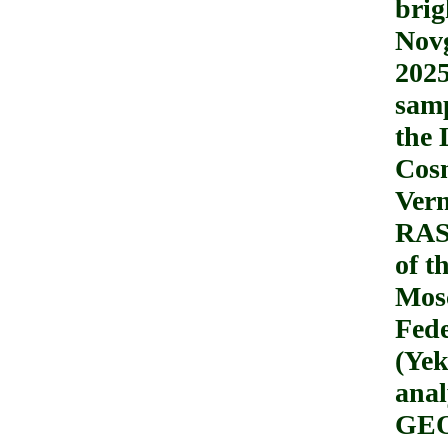
brig
Novg
2025
samp
the 
Cosm
Ver
RAS)
of t
Mosc
Fede
(Yek
anal
GEO