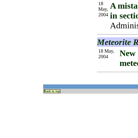
18
A mista
May,
in sect
2004
Administ
Meteorite 
18 May,
New 
2004
mete
Back to top