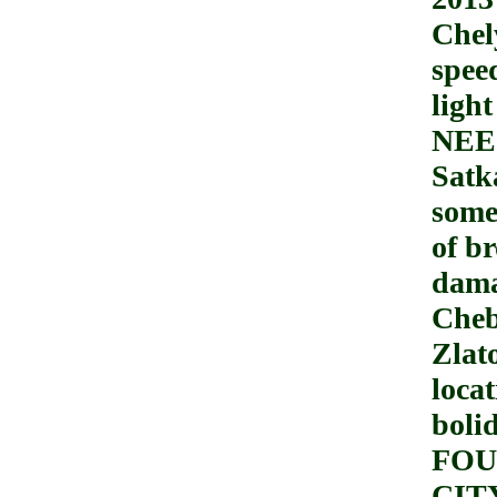
Chel
spee
light
NEE-
Satk
some
of b
dama
Cheb
Zlat
locat
bol
FOU
CITY