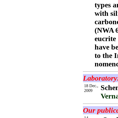
types a
with si
carbone
(NWA 6
eucrite
have be
to the 
nomenc
Laboratory
18 Dec.,
Sche
2009
Verna
Our publica
14