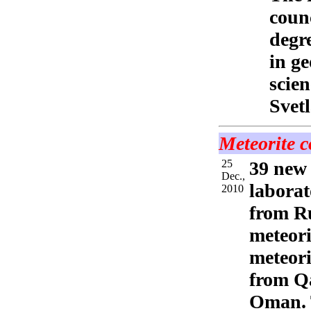
counc
degre
in ge
scie
Svet
Meteorite c
25
39 new 
Dec.,
laborat
2010
from Ru
meteori
meteori
from Qa
Oman. T