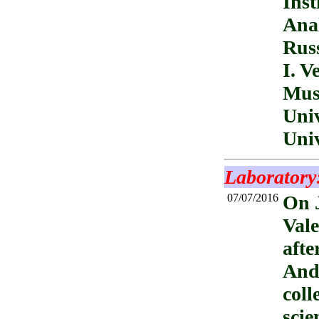
Inst
Anal
Russ
I. V
Mus
Univ
Univ
Laboratory
07/07/2016
On J
Vale
afte
Andr
coll
scie