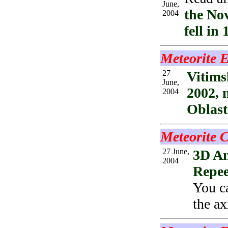
June,
the No
2004
fell in 
Meteorite 
27
Vitims
June,
2002, 
2004
Oblast
Meteorite C
27 June,
3D An
2004
Repe
You ca
the ax