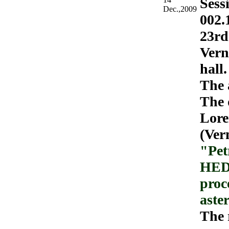
Sess
Dec.,2009
002.
23rd
Vern
hall.
The 
The 
Lore
(Ver
"Pet
HED 
proce
aste
The 