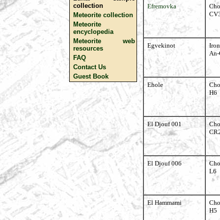
collection
Efremovka
Cho
CV
Meteorite collection
Meteorite
encyclopedia
Meteorite web
Egvekinot
Iron
resources
An-
FAQ
Contact Us
Guest Book
Ehole
Cho
H6
El Djouf 001
Cho
CR
El Djouf 006
Cho
L6
El Hammami
Cho
H5