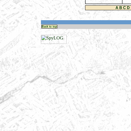
A
B
C
D
Back to top