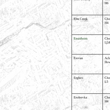
H6
Elm Creek
Cho
H4
Ensisheim
Cho
LL
Erevan
Ach
How
Ergheo
Cho
L5
Erofeevka
Cho
H4