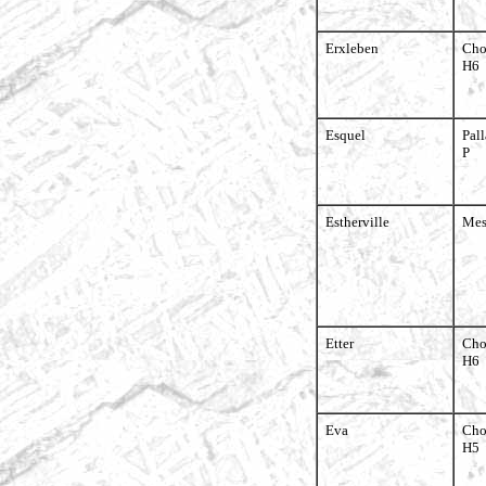
Erxleben
Cho
H6
Esquel
Pall
P
Estherville
Mes
Etter
Cho
H6
Eva
Cho
H5