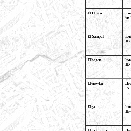
El Qoseir
Iron
An-
El Sampal
Iron
III
Elbogen
Iron
IID
Elenovka
Cho
L5
Elga
Iron
IIE-
Ellis County
Cho