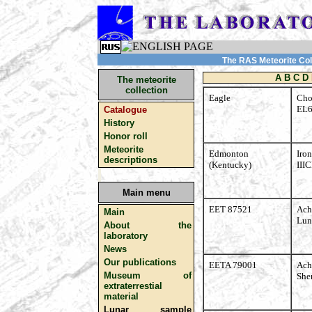
The RAS Meteorite Coll
A
B
C
D
The meteorite
collection
Eagle
Cho
EL
Catalogue
History
Honor roll
Meteorite
Edmonton
Iron
descriptions
(Kentucky)
III
Main menu
EET 87521
Ach
Main
Lun
About the
laboratory
News
Our publications
EETA 79001
Ach
Museum of
Sher
extraterrestial
material
Lunar sample