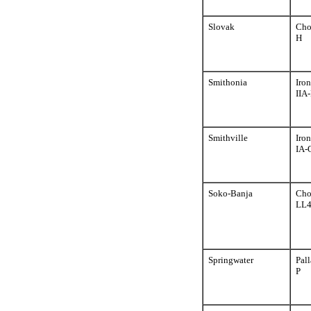
Slovak
Cho
H
Smithonia
Iron
IIA
Smithville
Iron
IA-
Soko-Banja
Cho
LL
Springwater
Pall
P