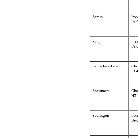
Sardis
Iron
IA-
Sarepta
Iron
IA-
Savtschenskoje
Cho
LL
Searsmont
Cho
H5
Seelasgen
Iron
IA-