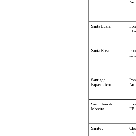
An-
Santa Luzia
Iron
IIB
Santa Rosa
Iron
IC-
Santiago
Iron
Papasquiero
An-
Sao Juliao de
Iron
Moreira
IIB
Saratov
Cho
L4