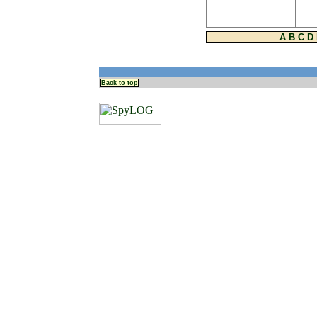
A
B
C
D
Back to top