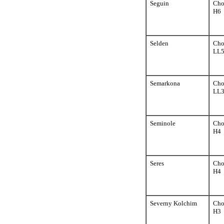
Seguin
Cho
H6
Selden
Cho
LL
Semarkona
Cho
LL
Seminole
Cho
H4
Seres
Cho
H4
Severny Kolchim
Cho
H3