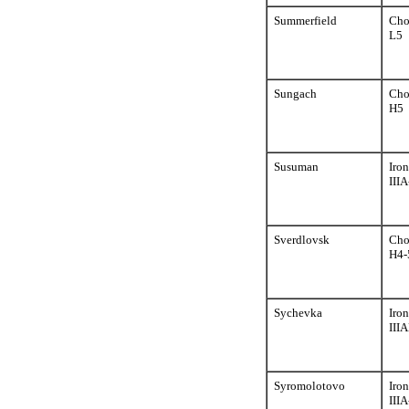
Summerfield
Cho
L5
Sungach
Cho
H5
Susuman
Iron
III
Sverdlovsk
Cho
H4-
Sychevka
Iron
III
Syromolotovo
Iron
III