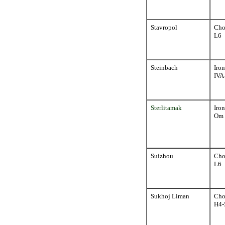
Stavropol
Cho
L6
Steinbach
Iron
IVA
Sterlitamak
Iron
Om
Suizhou
Cho
L6
Sukhoj Liman
Cho
H4-