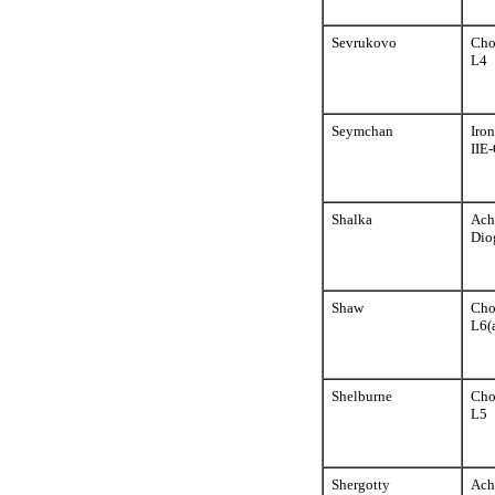
Sevrukovo
Cho
L4
Seymchan
Iron
IIE
Shalka
Ach
Dio
Shaw
Cho
L6(
Shelburne
Cho
L5
Shergotty
Ach