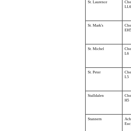
St. Laurence
Cho
LL
St. Mark's
Cho
EH
St. Michel
Cho
L6
St. Peter
Cho
L5
Stalldalen
Cho
H5
Stannern
Ach
Euc