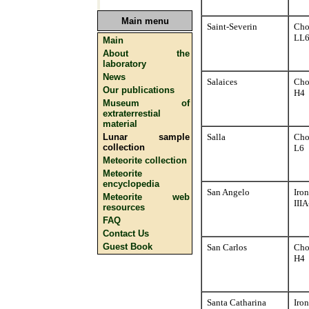
Main menu
Saint-Severin
Cho
LL
Main
About the
laboratory
News
Salaices
Cho
Our publications
H4
Museum of
extraterrestial
material
Lunar sample
Salla
Cho
collection
L6
Meteorite collection
Meteorite
encyclopedia
San Angelo
Iron
Meteorite web
III
resources
FAQ
Contact Us
Guest Book
San Carlos
Cho
H4
Santa Catharina
Iron