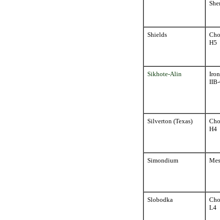
Sher
Shields
Cho
H5
Sikhote-Alin
Iron
IIB
Silverton (Texas)
Cho
H4
Simondium
Mes
Slobodka
Cho
L4