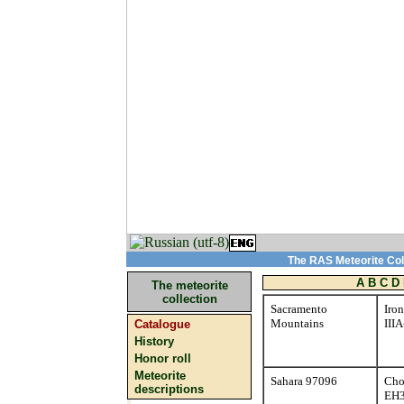
The RAS Meteorite Coll
A
B
C
D
The meteorite
collection
Sacramento
Iron
Mountains
III
Catalogue
History
Honor roll
Meteorite
Sahara 97096
Cho
descriptions
EH