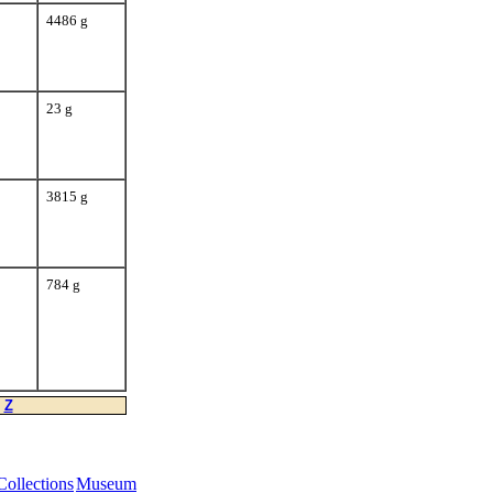
4486 g
23 g
3815 g
784 g
Z
Collections
Museum