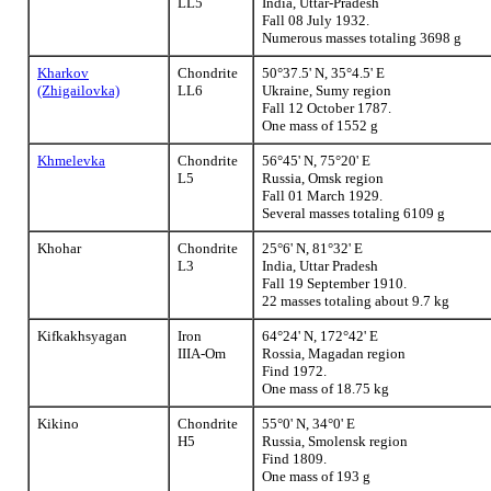
LL5
India, Uttar-Pradesh
Fall 08 July 1932.
Numerous masses totaling 3698 g
Kharkov
Chondrite
50°37.5' N, 35°4.5' E
(Zhigailovka)
LL6
Ukraine, Sumy region
Fall 12 October 1787.
One mass of 1552 g
Khmelevka
Chondrite
56°45' N, 75°20' E
L5
Russia, Omsk region
Fall 01 March 1929.
Several masses totaling 6109 g
Khohar
Chondrite
25°6' N, 81°32' E
L3
India, Uttar Pradesh
Fall 19 September 1910.
22 masses totaling about 9.7 kg
Kifkakhsyagan
Iron
64°24' N, 172°42' E
IIIA-Om
Rossia, Magadan region
Find 1972.
One mass of 18.75 kg
Kikino
Chondrite
55°0' N, 34°0' E
H5
Russia, Smolensk region
Find 1809.
One mass of 193 g