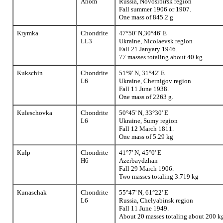
Anom
Russia, Novosibirsk region
Fall summer 1906 or 1907.
One mass of 845.2 g
Krymka
Chondrite
47°50' N,30°46' E
LL3
Ukraine, Nicolaevsk region
Fall 21 Janyary 1946.
77 masses totaling about 40 kg
Kukschin
Chondrite
51°9' N, 31°42' E
L6
Ukraine, Chernigov region
Fall 11 June 1938.
One mass of 2263 g.
Kuleschovka
Chondrite
50°45' N, 33°30' E
L6
Ukraine, Sumy region
Fall 12 March 1811.
One mass of 5.29 kg
Kulp
Chondrite
41°7' N, 45°0' E
H6
Azerbaydzhan
Fall 29 March 1906.
Two masses totaling 3.719 kg
Kunaschak
Chondrite
55°47' N, 61°22' E
L6
Russia, Chelyabinsk region
Fall 11 June 1949.
About 20 masses totaling about 200 k