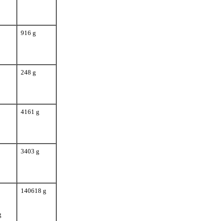
916 g
248 g
4161 g
3403 g
140618 g
g