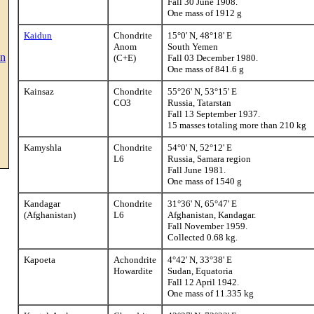
Fall 30 June 1908.
One mass of 1912 g
Kaidun
Chondrite
15°0' N, 48°18' E
Anom
South Yemen
on
(C+E)
Fall 03 December 1980.
One mass of 841.6 g
Kainsaz
Chondrite
55°26' N, 53°15' E
CO3
Russia, Tatarstan
Fall 13 September 1937.
15 masses totaling more than 210 kg
Kamyshla
Chondrite
54°0' N, 52°12' E
L6
Russia, Samara region
Fall June 1981.
One mass of 1540 g
Kandagar
Chondrite
31°36' N, 65°47' E
(Afghanistan)
L6
Afghanistan, Kandagar.
Fall November 1959.
Collected 0.68 kg.
Kapoeta
Achondrite
4°42' N, 33°38' E
Howardite
Sudan, Equatoria
Fall 12 April 1942.
One mass of 11.335 kg