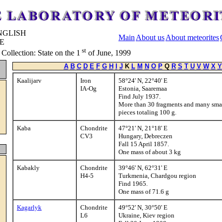
Main
About us
About meteorites
st
ollection: State on the 1
of June, 1999
A
B
C
D
E
F
G
H
I
J
K
L
M
N
O
P
Q
R
S
T
U
V
W
X
Y
Kaalijarv
Iron
58°24' N, 22°40' E
IA-Og
Estonia, Saaremaa
Find July 1937.
More than 30 fragments and many sma
pieces totaling 100 g.
Kaba
Chondrite
47°21' N, 21°18' E
CV3
Hungary, Debreczen
Fall 15 April 1857.
One mass of about 3 kg
Kabakly
Chondrite
39°46' N, 62°31' E
H4-5
Turkmenia, Chardgou region
Find 1965.
One mass of 71.6 g
Kagarlyk
Chondrite
49°52' N, 30°50' E
L6
Ukraine, Kiev region