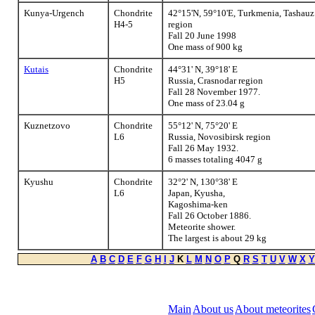
Kunya-Urgench
Chondrite
42°15'N, 59°10'E, Turkmenia, Tashauz
H4-5
region
Fall 20 June 1998
One mass of 900 kg
Kutais
Chondrite
44°31' N, 39°18' E
H5
Russia, Crasnodar region
Fall 28 November 1977.
One mass of 23.04 g
Kuznetzovo
Chondrite
55°12' N, 75°20' E
L6
Russia, Novosibirsk region
Fall 26 May 1932.
6 masses totaling 4047 g
Kyushu
Chondrite
32°2' N, 130°38' E
L6
Japan, Kyusha,
Kagoshima-ken
Fall 26 October 1886.
Meteorite shower.
The largest is about 29 kg
A
B
C
D
E
F
G
H
I
J
K
L
M
N
O
P
Q
R
S
T
U
V
W
X
Y
Main
About us
About meteorites