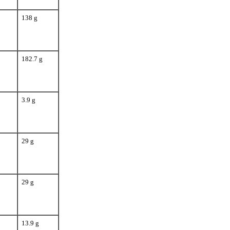
138 g
182.7 g
3.9 g
29 g
29 g
13.9 g