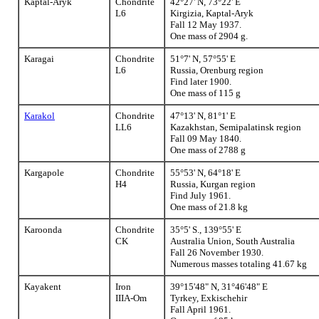
Kaptal-Aryk
Chondrite
42°27' N, 73°22' E
L6
Kirgizia, Kaptal-Aryk
Fall 12 May 1937.
One mass of 2904 g.
Karagai
Chondrite
51°7' N, 57°55' E
L6
Russia, Orenburg region
Find later 1900.
One mass of 115 g
Karakol
Chondrite
47°13' N, 81°1' E
LL6
Kazakhstan, Semipalatinsk region
Fall 09 May 1840.
One mass of 2788 g
Kargapole
Chondrite
55°53' N, 64°18' E
H4
Russia, Kurgan region
Find July 1961.
One mass of 21.8 kg
Karoonda
Chondrite
35°5' S., 139°55' E
CK
Australia Union, South Australia
Fall 26 November 1930.
Numerous masses totaling 41.67 kg
Kayakent
Iron
39°15'48" N, 31°46'48" E
IIIA-Om
Tyrkey, Exkischehir
Fall April 1961.