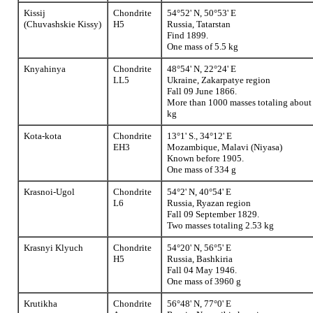
Kissij
Chondrite
54°52' N, 50°53' E
(Chuvashskie Kissy)
H5
Russia, Tatarstan
Find 1899.
One mass of 5.5 kg
Knyahinya
Chondrite
48°54' N, 22°24' E
LL5
Ukraine, Zakarpatye region
Fall 09 June 1866.
More than 1000 masses totaling about
kg
Kota-kota
Chondrite
13°1' S., 34°12' E
EH3
Mozambique, Malavi (Niyasa)
Known before 1905.
One mass of 334 g
Krasnoi-Ugol
Chondrite
54°2' N, 40°54' E
L6
Russia, Ryazan region
Fall 09 September 1829.
Two masses totaling 2.53 kg
Krasnyi Klyuch
Chondrite
54°20' N, 56°5' E
H5
Russia, Bashkiria
Fall 04 May 1946.
One mass of 3960 g
Krutikha
Chondrite
56°48' N, 77°0' E