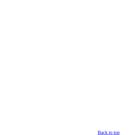
Back to top