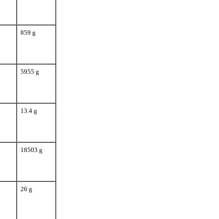
859 g
5955 g
13.4 g
18503 g
26 g