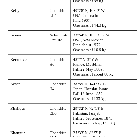
One mass of 85 kg
Kelly
Chondrite
40°28' N, 103°2' W
LL4
USA, Colorado
Find 1937.
One mass of 44.3 kg
Kenna
Achondrite
33°54' N, 103°33.2' W
Ureilite
USA, New Mexico
Find about 1972.
One mass of 10.9 kg
Kernouve
Chondrite
48°7' N, 3°5' W
H6
France, Morbihan
Fall 22 May 1869.
One mass of about 80 kg
Kesen
Chondrite
38°59' N, 141°37' E
H4
Japan, Honshu, Iwate
Fall 13 June 1850.
One mass of 135 kg
Khairpur
Chondrite
29°32' N, 72°18' E
EL6
Pakistan, Punjab
Fall 23 September 1873.
6 masses totaling 14.5 kg
Khanpur
Chondrite
25°33' N, 83°7' E