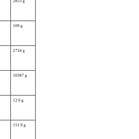
2853 g
109 g
2734 g
10387 g
12.6 g
151.9 g