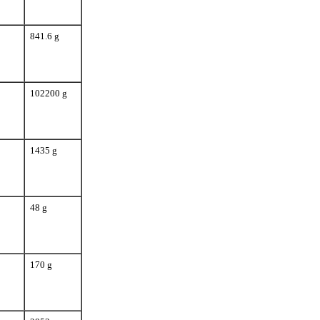
841.6 g
102200 g
1435 g
48 g
170 g