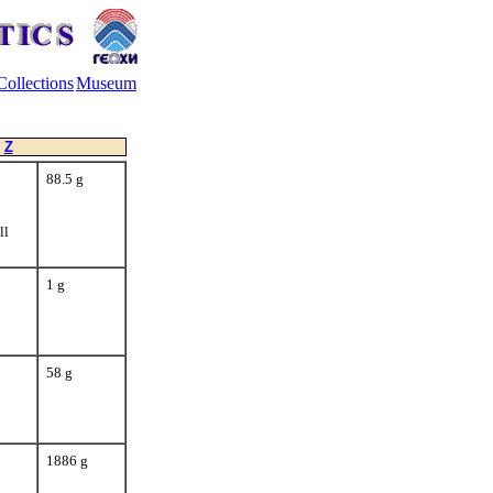
Collections
Museum
Z
88.5 g
ll
1 g
58 g
1886 g