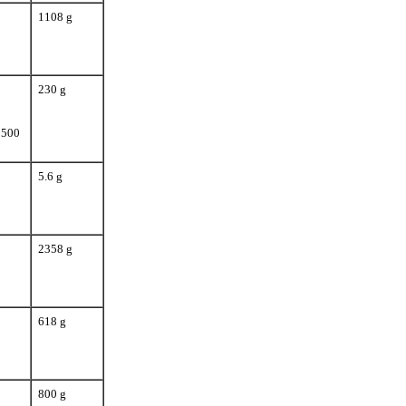
1108 g
230 g
 500
5.6 g
2358 g
618 g
800 g