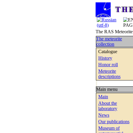
The RAS Meteorite C
The meteorite
collection
Catalogue
History
Honor roll
Meteorite
descriptions
Main menu
Main
About the
laboratory
News
Our publications
Museum of