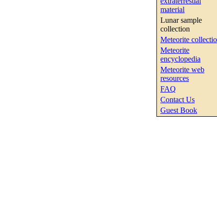
extraterrestial
material
Lunar sample
collection
Meteorite collecti
Meteorite
encyclopedia
Meteorite web
resources
FAQ
Contact Us
Guest Book