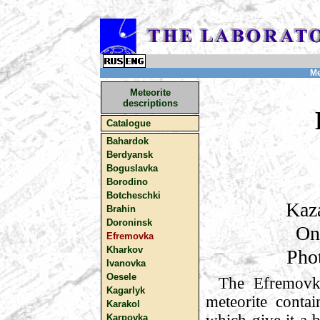
Me
Meteorite
descriptions
Catalogue
Bahardok
Berdyansk
Boguslavka
Borodino
Botcheschki
Kaza
Brahin
Doroninsk
On
Efremovka
Kharkov
Pho
Ivanovka
Oesele
The Efremovk
Kagarlyk
meteorite contai
Karakol
Karpovka