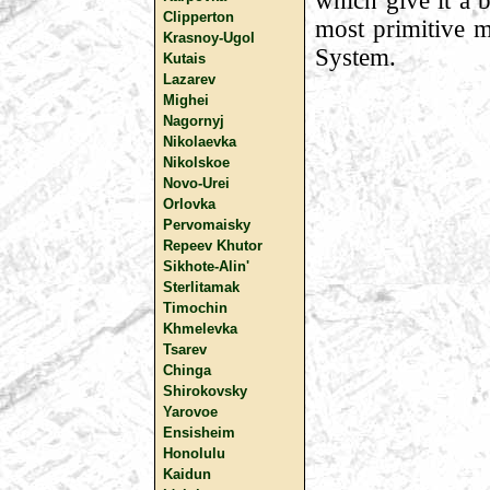
which give it a b
Clipperton
most primitive m
Krasnoy-Ugol
System.
Kutais
Lazarev
Mighei
Nagornyj
Nikolaevka
Nikolskoe
Novo-Urei
Orlovka
Pervomaisky
Repeev Khutor
Sikhote-Alin'
Sterlitamak
Timochin
Khmelevka
Tsarev
Chinga
Shirokovsky
Yarovoe
Ensisheim
Honolulu
Kaidun