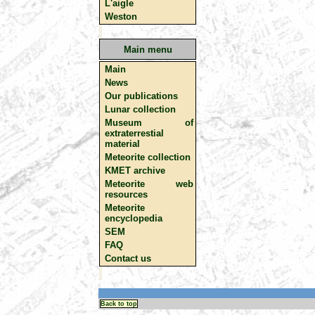
L'aigle
Weston
Main menu
Main
News
Our publications
Lunar collection
Museum of
extraterrestial
material
Meteorite collection
KMET archive
Meteorite web
resources
Meteorite
encyclopedia
SEM
FAQ
Contact us
Back to top