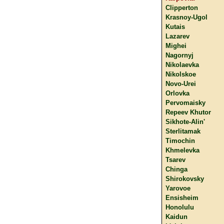
Clipperton
Krasnoy-Ugol
Kutais
Lazarev
Mighei
Nagornyj
Nikolaevka
Nikolskoe
Novo-Urei
Orlovka
Pervomaisky
Repeev Khutor
Sikhote-Alin'
Sterlitamak
Timochin
Khmelevka
Tsarev
Chinga
Shirokovsky
Yarovoe
Ensisheim
Honolulu
Kaidun