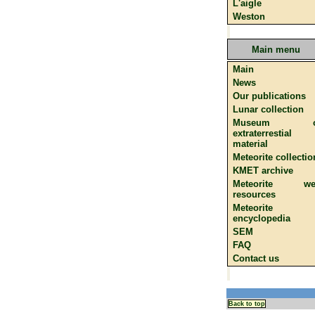
L'aigle
Weston
Main menu
Main
News
Our publications
Lunar collection
Museum o
extraterrestial
material
Meteorite collectio
KMET archive
Meteorite we
resources
Meteorite
encyclopedia
SEM
FAQ
Contact us
Back to top