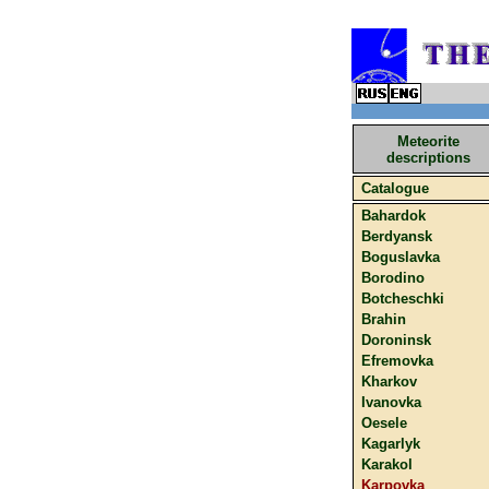
Meteorite
descriptions
Catalogue
Bahardok
Berdyansk
Boguslavka
Borodino
Botcheschki
Brahin
Doroninsk
Efremovka
Kharkov
Ivanovka
Oesele
Kagarlyk
Karakol
Karpovka