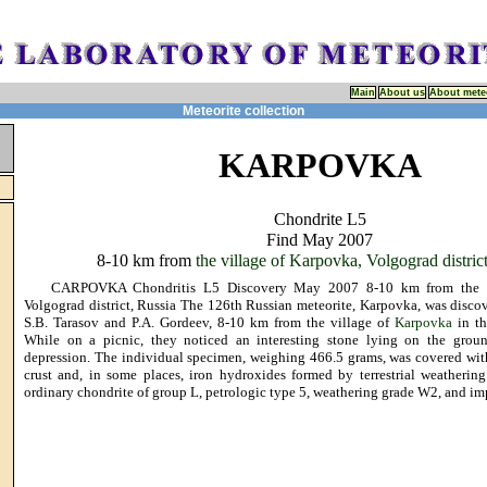
Main
About us
About mete
Meteorite collection
KARPOVKA
Chondrite L5
Find May 2007
8-10 km from
the village of Karpovka, Volgograd distric
CARPOVKA Chondritis L5 Discovery May 2007 8-10 km from the vi
Volgograd district, Russia The 126th Russian meteorite, Karpovka, was disc
S.B. Tarasov and P.A. Gordeev, 8-10 km from the village of
Karpovka
in th
While on a picnic, they noticed an interesting stone lying on the groun
depression. The individual specimen, weighing 466.5 grams, was covered wit
crust and, in some places, iron hydroxides formed by terrestrial weathering
ordinary chondrite of group L, petrologic type 5, weathering grade W2, and im