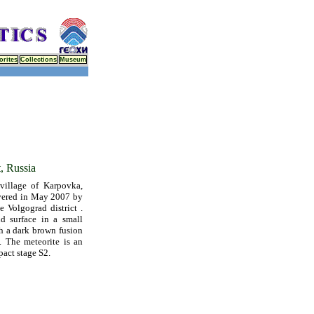
orites
Collections
Museum
t, Russia
llage of Karpovka,
overed in May 2007 by
e Volgograd district .
d surface in a small
h a dark brown fusion
. The meteorite is an
pact stage S2.