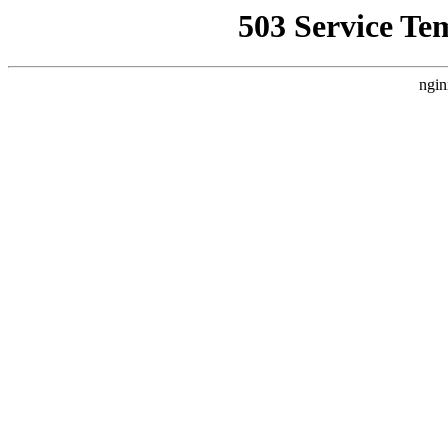
503 Service Te
ngin