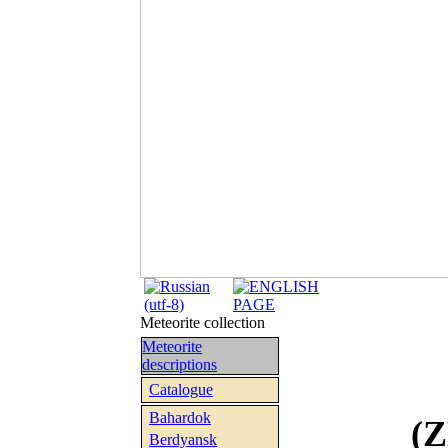
Meteorite collection
Meteorite
descriptions
Catalogue
Bahardok
(
Berdyansk