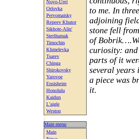
continuous, r
Novo-Urei
to me. In thre
Orlovka
Pervomaisky
adjoining fiel
Repeev Khutor
stone fell fro
Sikhote-Alin'
Sterlitamak
of Bobrik….We
Timochin
curiosity: and
Khmelevka
Tsarev
parts of it we
Chinga
several years 
Shirokovsky
Yarovoe
a piece was br
Ensisheim
it.
Honolulu
Kaidun
L'aigle
Weston
Main menu
Main
News