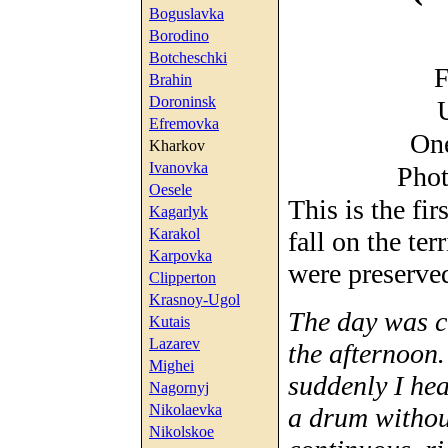
Boguslavka
Borodino
Botcheschki
F
Brahin
Doroninsk
Efremovka
One
Kharkov
Ivanovka
Phot
Oesele
This is the fi
Kagarlyk
Karakol
fall on the te
Karpovka
were preserve
Clipperton
Krasnoy-Ugol
The day was c
Kutais
Lazarev
the afternoon
Mighei
suddenly I he
Nagornyj
Nikolaevka
a drum withou
Nikolskoe