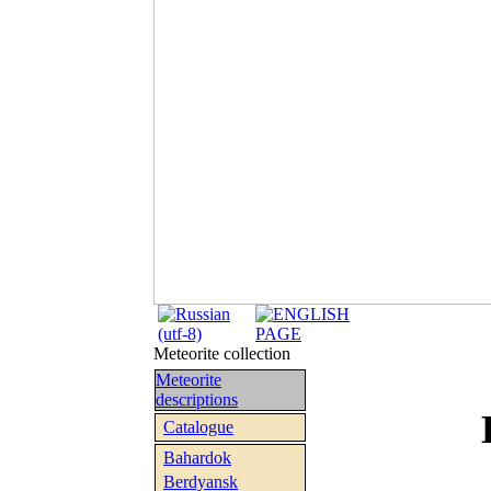
Meteorite collection
Meteorite
descriptions
Catalogue
Bahardok
Berdyansk