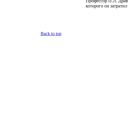
Профессор П.Л. Драв
которого он затратил
Back to top