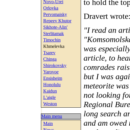
to hold the top
Novo-Urei
Orlovka
Dravert wrote
Pervomaisky
Repeev Khutor
Sikhote-Alin'
"I read an ar
Sterlitamak
"Komsomolskay
Timochin
Khmelevka
was especially
Tsarev
article, to he
Chinga
comrades raise
Shirokovsky
Yarovoe
but I was agai
Ensisheim
meteorite was 
Honolulu
Kaidun
not looking f
L'aigle
Regional Bure
Weston
long search a
Main menu
and am owed n
Main
News