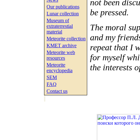
not been discus
Our publications
be pressed.
Lunar collection
Museum of
The moral sup
extraterrestial
material
and my friends
Meteorite collection
repeat that I 
KMET archive
Meteorite web
for myself whi
resources
Meteorite
the interests o
encyclopedia
SEM
FAQ
Contact us