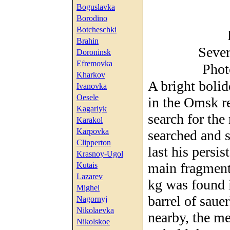
Boguslavka
Borodino
Botcheschki
Brahin
Sever
Doroninsk
Efremovka
Phot
Kharkov
A bright boli
Ivanovka
Oesele
in the Omsk re
Kagarlyk
search for the
Karakol
Karpovka
searched and s
Clipperton
last his persi
Krasnoy-Ugol
main fragment
Kutais
Lazarev
kg was found i
Mighei
barrel of saue
Nagornyj
Nikolaevka
nearby, the me
Nikolskoe