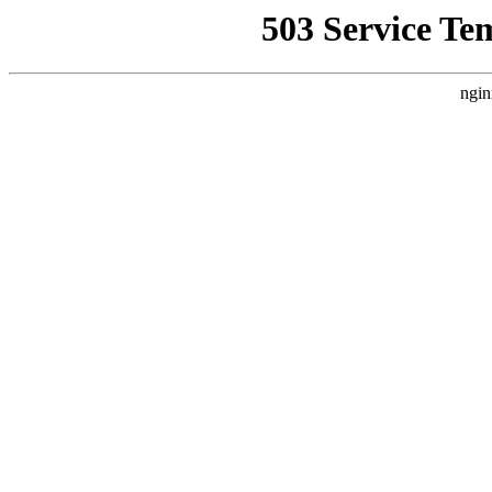
503 Service Te
ngin