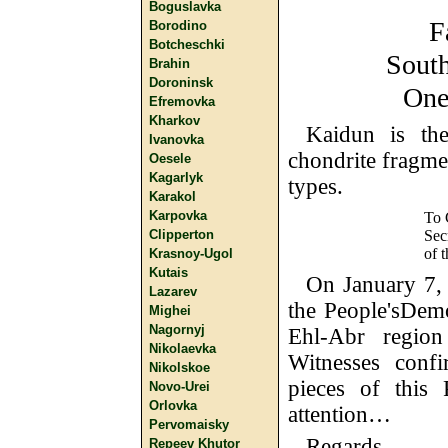
Boguslavka
F
Borodino
Botcheschki
South
Brahin
Doroninsk
One
Efremovka
Kharkov
Kaidun is th
Ivanovka
chondrite fragmen
Oesele
Kagarlyk
types.
Karakol
Karpovka
To 
Sec
Clipperton
of 
Krasnoy-Ugol
Kutais
On January 7, 1
Lazarev
the People'sDem
Mighei
Nagornyj
Ehl-Abr regio
Nikolaevka
Witnesses confi
Nikolskoe
pieces of this 
Novo-Urei
Orlovka
attention…
Pervomaisky
Regards,
Repeev Khutor