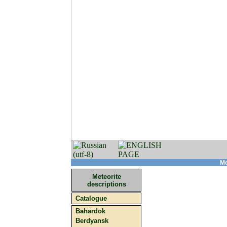
Me
Meteorite
descriptions
Catalogue
Bahardok
Berdyansk