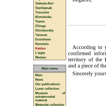
Sikhote-Alin'
Sterlitamak
Timochin
Khmelevka
Tsarev
Chinga
Shirokovsky
Yarovoe
Ensisheim
Honolulu
According to 
Kaidun
confirmed infor
L'aigle
Weston
territory of th
and a piece of th
Main menu
Sincerely your
Main
News
Our publications
Lunar collection
Museum of
extraterrestial
material
Meteorite collection