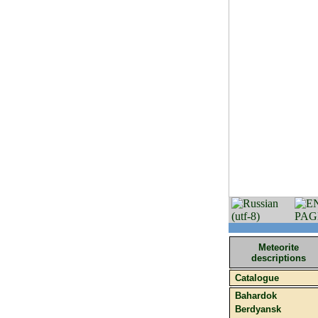
Meteorite
descriptions
Catalogue
Bahardok
Berdyansk