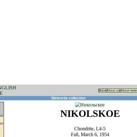
Main
About us
About mete
Meteorite collection
NIKOLSKOE
Chondrite, L4-5
Fall, March 6, 1954