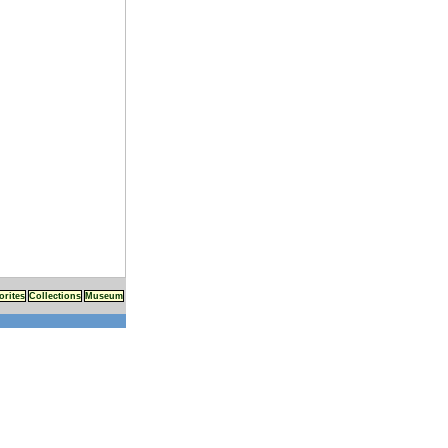
orites
Collections
Museum