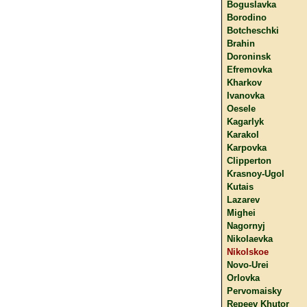
Boguslavka
Borodino
Botcheschki
Brahin
Doroninsk
Efremovka
Kharkov
Ivanovka
Oesele
Kagarlyk
Karakol
Karpovka
Clipperton
Krasnoy-Ugol
Kutais
Lazarev
Mighei
Nagornyj
Nikolaevka
Nikolskoe
Novo-Urei
Orlovka
Pervomaisky
Repeev Khutor