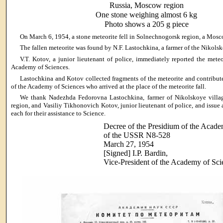
Russia, Moscow region
One stone weighing almost 6 kg
Photo shows a 205 g piece
On March 6, 1954, a stone meteorite fell in Solnechnogorsk region, a Mos
The fallen meteorite was found by N.F. Lastochkina, a farmer of the Nikolsk
V.T. Kotov, a junior lieutenant of police, immediately reported the mete
Academy of Sciences.
Lastochkina and Kotov collected fragments of the meteorite and contribut
of the Academy of Sciences who arrived at the place of the meteorite fall.
We thank Nadezhda Fedorovna Lastochkina, farmer of Nikolskoye villa
region, and Vasiliy Tikhonovich Kotov, junior lieutenant of police, and issue 
each for their assistance to Science.
Decree of the Presidium of the Acade
of the USSR N8-528
March 27, 1954
[Signed] I.P. Bardin,
Vice-President of the Academy of Sc