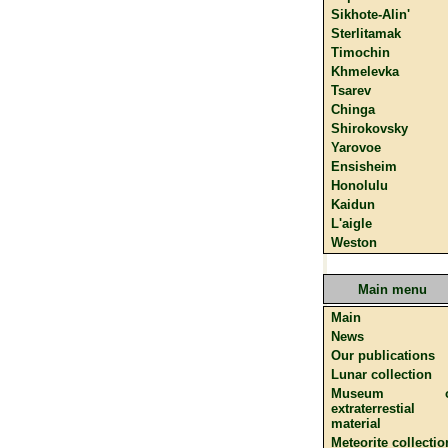
Sikhote-Alin'
Sterlitamak
Timochin
Khmelevka
Tsarev
Chinga
Shirokovsky
Yarovoe
Ensisheim
Honolulu
Kaidun
L'aigle
Weston
Main menu
Main
News
Our publications
Lunar collection
Museum o
extraterrestial
material
Meteorite collectio