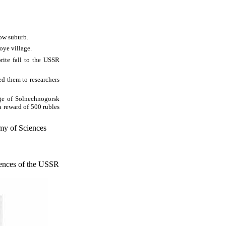
cow suburb.
oye village.
orite fall to the USSR
ed them to researchers
ge of Solnechnogorsk
a reward of 500 rubles
my of Sciences
iences of the USSR