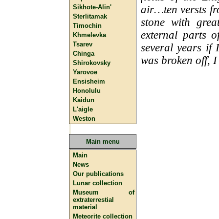
Sikhote-Alin'
air…ten versts f
Sterlitamak
stone with grea
Timochin
external parts 
Khmelevka
Tsarev
several years if
Chinga
was broken off, I
Shirokovsky
Yarovoe
Ensisheim
Honolulu
Kaidun
L'aigle
Weston
Main menu
Main
News
Our publications
Lunar collection
Museum of
extraterrestial
material
Meteorite collection