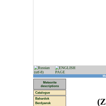
Me
Meteorite
descriptions
Catalogue
Bahardok
(
Berdyansk