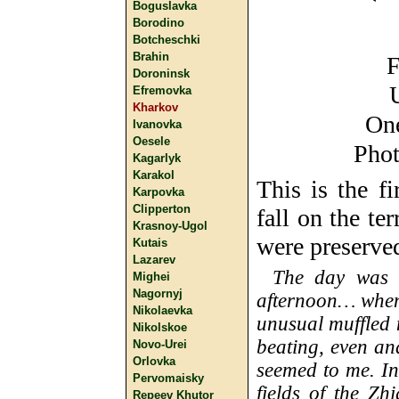
Boguslavka
Borodino
Botcheschki
Brahin
F
Doroninsk
Efremovka
Kharkov
One
Ivanovka
Oesele
Phot
Kagarlyk
Karakol
This is the f
Karpovka
Clipperton
fall on the te
Krasnoy-Ugol
were preserve
Kutais
Lazarev
The day was c
Mighei
Nagornyj
afternoon… when
Nikolaevka
unusual muffled
Nikolskoe
beating, even an
Novo-Urei
Orlovka
seemed to me. In
Pervomaisky
fields of the Zh
Repeev Khutor