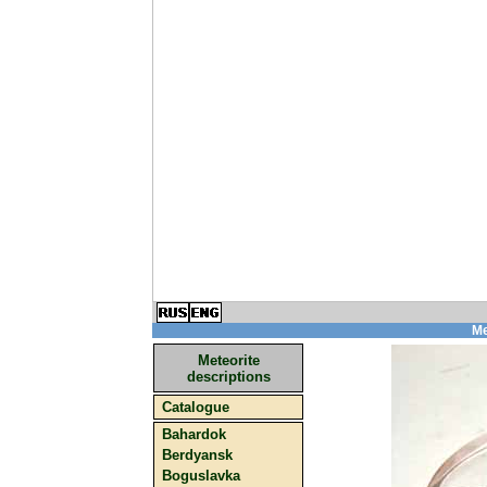
Me
Meteorite
descriptions
Catalogue
Bahardok
Berdyansk
Boguslavka