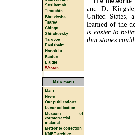
The meteorite 
Sterlitamak
and D. Kingsley
Timochin
United States, 
Khmelevka
Tsarev
learned of the d
Chinga
is easier to beli
Shirokovsky
that stones could 
Yarovoe
Ensisheim
Honolulu
Kaidun
L'aigle
Weston
Main menu
Main
News
Our publications
Lunar collection
Museum of
extraterrestial
material
Meteorite collection
KMET archive