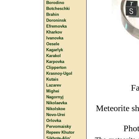
Borodino
Botcheschki
Brahin
Doroninsk
Efremovka
Kharkov
Ivanovka
Oesele
Kagarlyk
Karakol
Karpovka
Clipperton
Krasnoy-Ugol
Kutais
Lazarev
Fa
Mighei
Nagornyj
Nikolaevka
Meteorite sh
Nikolskoe
Novo-Urei
Orlovka
Phot
Pervomaisky
Repeev Khutor
Sikhote-Alin'